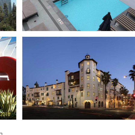
The Broadway Building
a
s
Edison Lofts