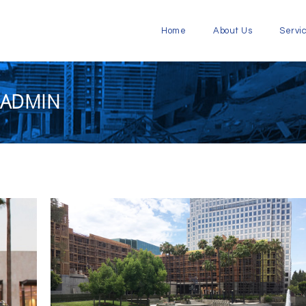
Home
About Us
Servi
 ADMIN