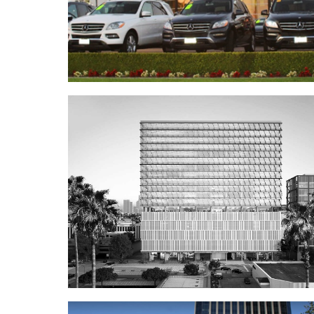
Fletcher Jones Mercedes-Ben