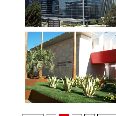
Watt Plaz
2000 Avenue of the Star