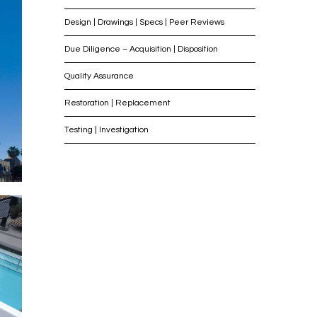
Design | Drawings | Specs | Peer Reviews
Due Diligence – Acquisition | Disposition
Quality Assurance
Restoration | Replacement
Testing | Investigation