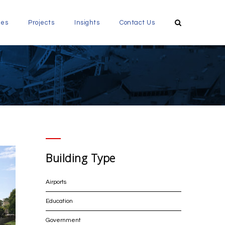
ces
Projects
Insights
Contact Us
Building Type
Airports
Education
Government