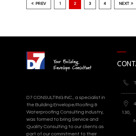
PREV
1
2
3
4
NEXT
Los Angeles County Museum of Ar
CONT
(LACMA
T
D7 CONSULTING INC., a specialist in
the Building Envelope/Roofing &
Waterproofing Consulting Industry,
130,
was formed to bring Service and
Quality Consulting to our clients as
part of our commitment to their