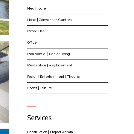
Healthcare
Hotel | Convention Centers
Mixed Use
Office
Residential | Senior Living
Restoration | Replacement
Retail | Entertainment | Theater
Sports | Leisure
Services
Construction | Project Admin