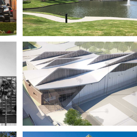
z
580 Anton