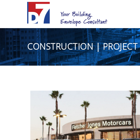
CONSTRUCTION | PROJECT