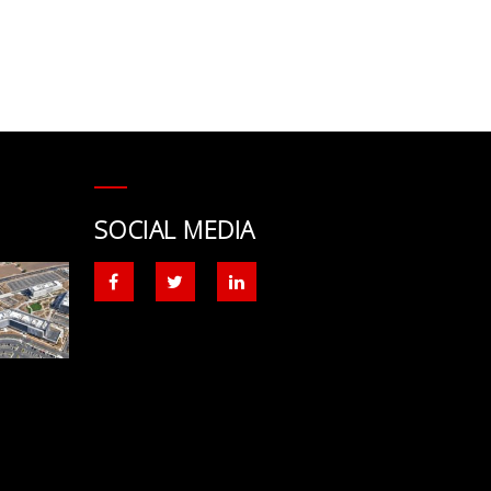
SOCIAL MEDIA