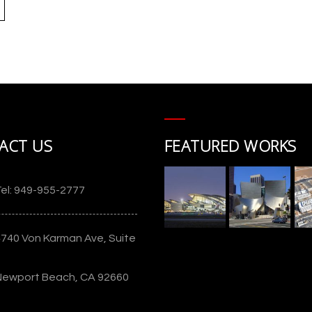
t
ACT US
FEATURED WORKS
)
Union Village
el: 949-955-2777
4740 Von Karman Ave, Suite
Newport Beach, CA 92660