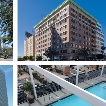
l
h
UCLA Mo Ostin Basketball Center