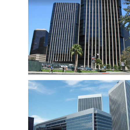
LA County Department of Menta
Healt