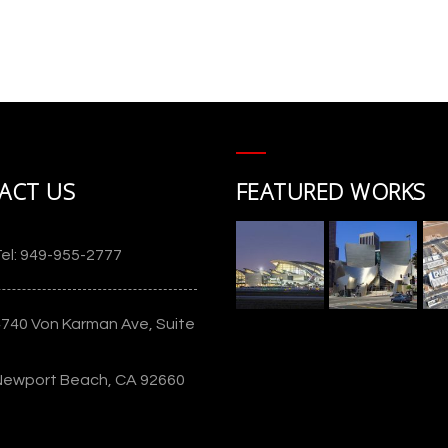
Cerritos Center for the Performing
Arts
ACT US
FEATURED WORKS
g
el: 949-955-2777
4740 Von Karman Ave, Suite
Newport Beach, CA 92660