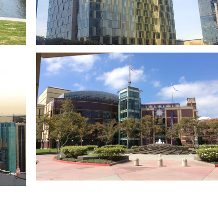
d
NoMad Hotel L.A.
Metropolis Los Angeles
n