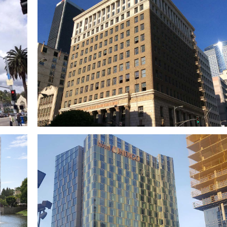
t
FivePoint Gateway Campus (OCPC)
x