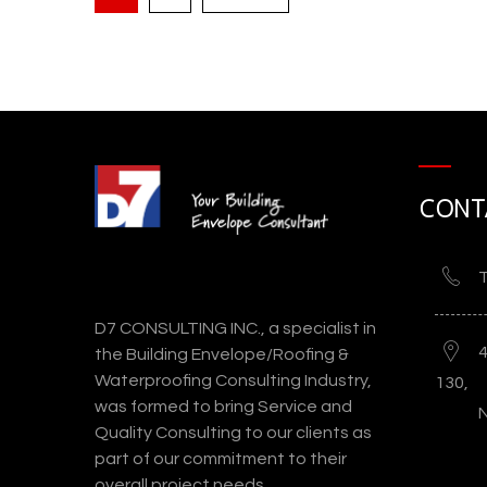
CONT
Eastern Columbia Buildin
T
D7 CONSULTING INC., a specialist in
the Building Envelope/Roofing &
Waterproofing Consulting Industry,
130,
was formed to bring Service and
Quality Consulting to our clients as
part of our commitment to their
overall project needs.