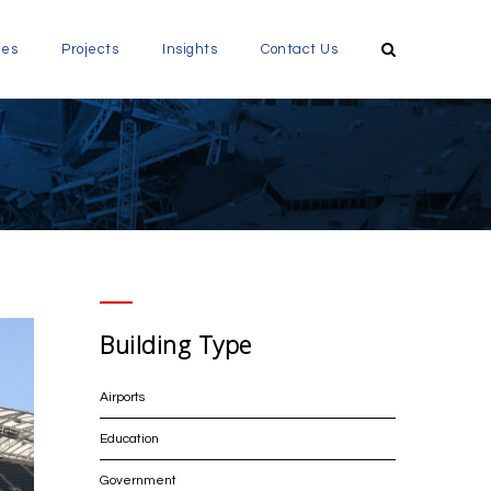
ces
Projects
Insights
Contact Us
Building Type
Airports
Education
Government