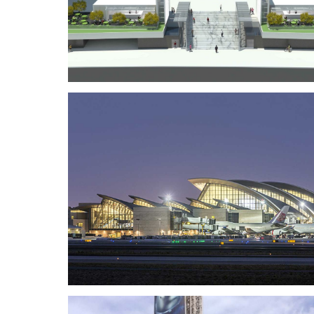
Music Center Plaza Renovatio