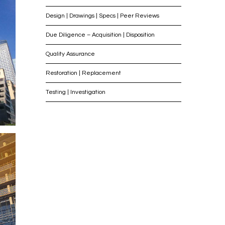
Design | Drawings | Specs | Peer Reviews
Due Diligence – Acquisition | Disposition
Quality Assurance
Restoration | Replacement
Testing | Investigation