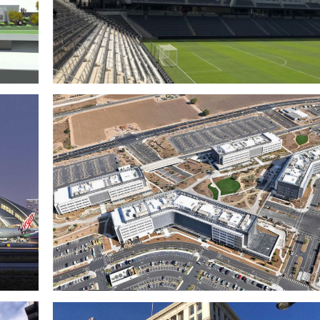
n
LAFC Banc of California Stadium