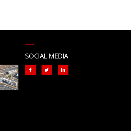
SOCIAL MEDIA