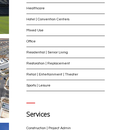
Healthcare
Hotel | Convention Centers
Mixed Use
Office
Residential | Senior Living
Restoration | Replacement
Retail | Entertainment | Theater
Sports | Leisure
Services
Construction | Project Admin