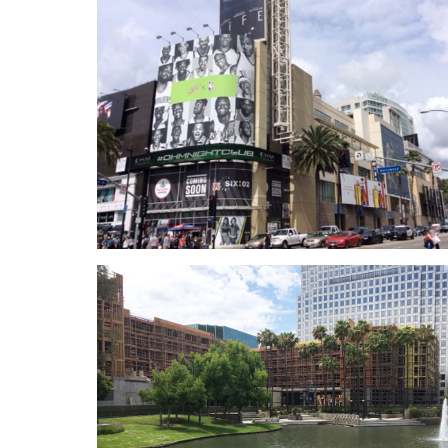
LAX MSC North & Bradley Wes
Anne