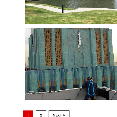
Hollywood & Highlan
580 Anto
1
2
NEXT