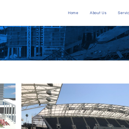
Home
About Us
Servi