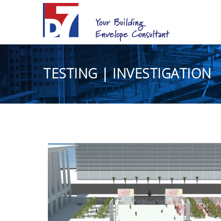
TESTING | INVESTIGATION