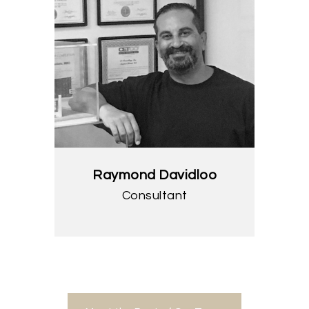
Raymond Davidloo
Consultant