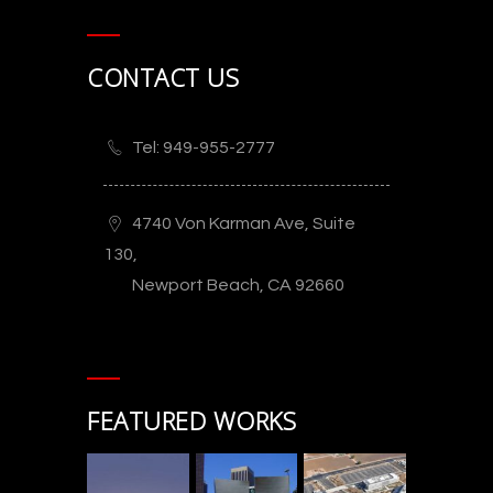
CONTACT US
Tel: 949-955-2777
4740 Von Karman Ave, Suite
130,
Newport Beach, CA 92660
FEATURED WORKS