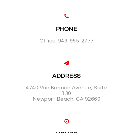
PHONE
Office: 949-955-2777
ADDRESS
4740 Von Karman Avenue, Suite
130
Newport Beach, CA 92660