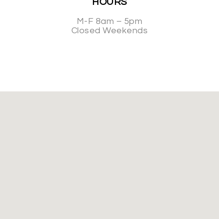
HOURS
M-F 8am – 5pm
Closed Weekends