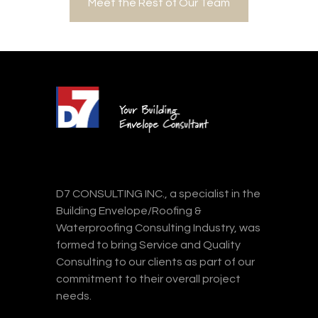
Meet the Rest of Our Team
D7 CONSULTING INC., a specialist in the
Building Envelope/Roofing &
Waterproofing Consulting Industry, was
formed to bring Service and Quality
Consulting to our clients as part of our
commitment to their overall project
needs.