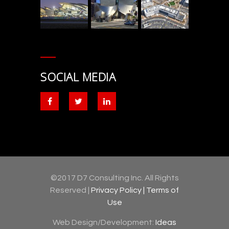
SOCIAL MEDIA
©2017 D7 Consulting Inc. All Rights
Reserved |
Privacy Policy |
Terms of
Use
Web Design/Development:
Ideas