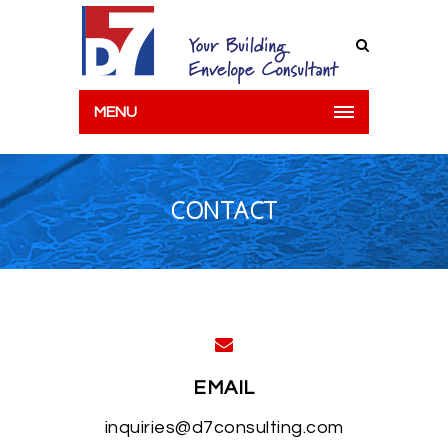
MENU
CONTACT
EMAIL
inquiries@d7consulting.com