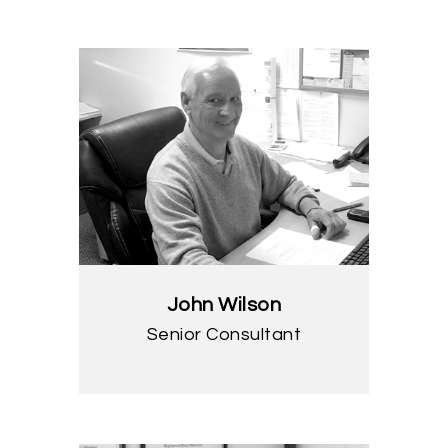
John Wilson
Senior Consultant