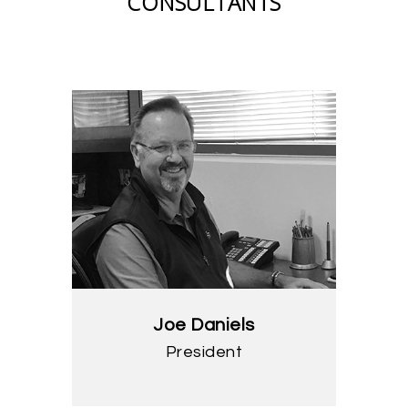
CONSULTANTS
Joe Daniels
President