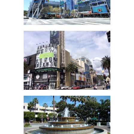
L.A. Live
Hollywood &