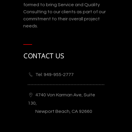
formed to bring Service and Quality
Consulting to our clients as part of our
commitment to their overall project
needs.
CONTACT US
Tel: 949-955-2777
4740 Von Karman Ave, Suite
130,
Newport Beach, CA 92660