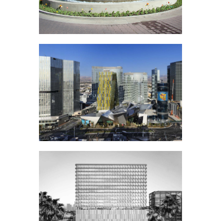
Highland
Water Garden
City Center Las