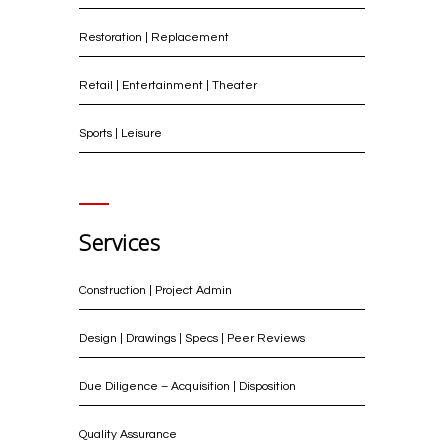
Restoration | Replacement
Retail | Entertainment | Theater
Sports | Leisure
Services
Construction | Project Admin
Design | Drawings | Specs | Peer Reviews
Due Diligence – Acquisition | Disposition
Quality Assurance