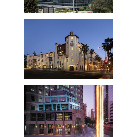
Angeles
2000 Avenue of the
Stars
Union Village