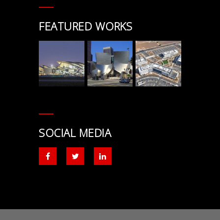
FEATURED WORKS
SOCIAL MEDIA