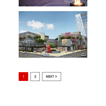
Fig at Wilshire –
Plaza Fire & Water
Feature
1
2
NEXT
Academy Square –
Hollywood