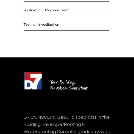
Restoration | Replacement
Testing | Investigation
D7 CONSULTING INC., a specialist in the
Building Envelope/Roofing &
Waterproofing Consulting Industry, was