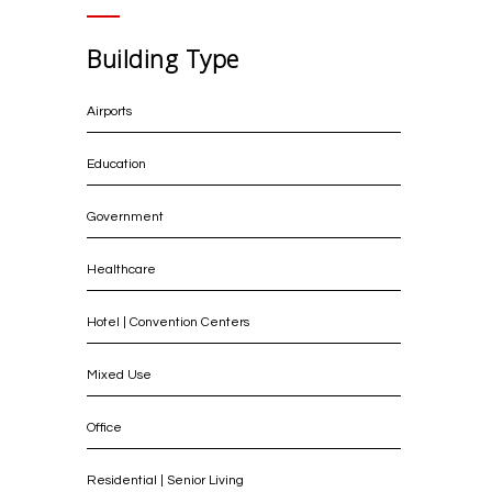
Building Type
Airports
Education
Government
Healthcare
Hotel | Convention Centers
Mixed Use
Office
Residential | Senior Living