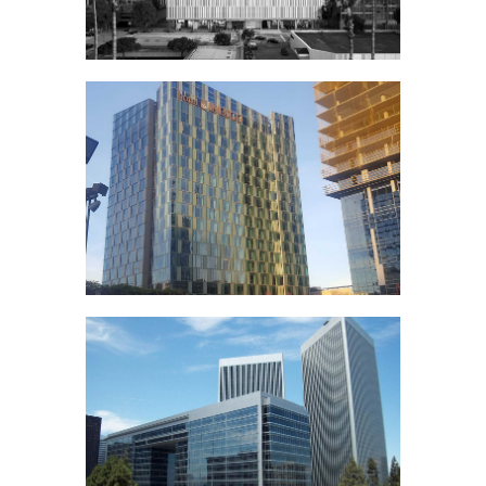
Vegas
LA County
Department of
Mental Health
Metropolis Los