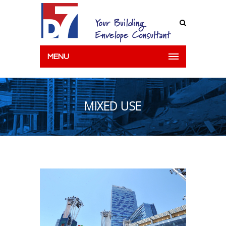
MENU
MIXED USE