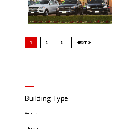
NoMad Hotel L.A.
1
2
3
NEXT
Fletcher Jones
Mercedes-Benz
Building Type
Airports
Education