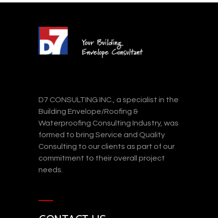
D7 CONSULTING INC., a specialist in the
Building Envelope/Roofing &
Waterproofing Consulting Industry, was
formed to bring Service and Quality
Consulting to our clients as part of our
commitment to their overall project
needs.