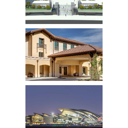
Music Center Plaza
Renovation
Belmont Village
Senior Living