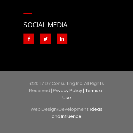
SOCIAL MEDIA
©2017 D7 Consulting Inc. All Rights
Reserved |
Privacy Policy |
Terms of
Use
Web Design/Development:
Ideas
and Influence