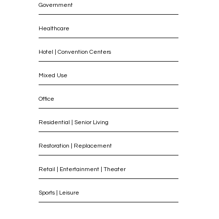
Government
Healthcare
Hotel | Convention Centers
Mixed Use
Office
Residential | Senior Living
Restoration | Replacement
Retail | Entertainment | Theater
Sports | Leisure