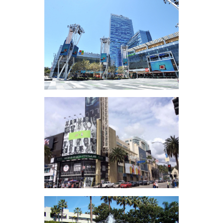
FivePoint Gateway
Campus (OCPC)
L.A. Live