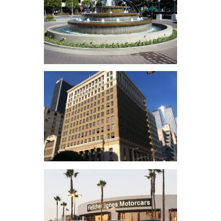
Hollywood &
Highland
Water Garden