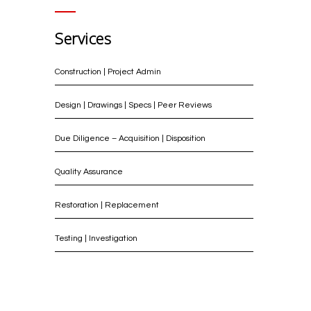
Services
Construction | Project Admin
Design | Drawings | Specs | Peer Reviews
Due Diligence – Acquisition | Disposition
Quality Assurance
Restoration | Replacement
Testing | Investigation