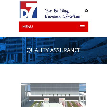
MENU
QUALITY ASSURANCE