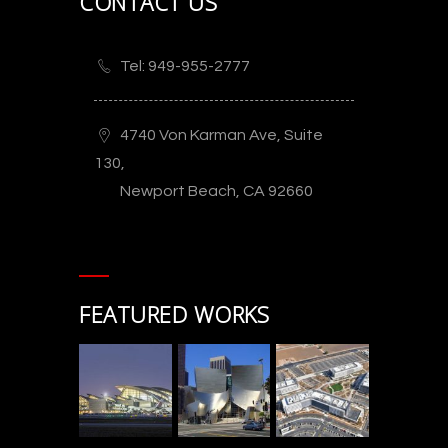
CONTACT US
Tel: 949-955-2777
4740 Von Karman Ave, Suite
130,
Newport Beach, CA 92660
FEATURED WORKS