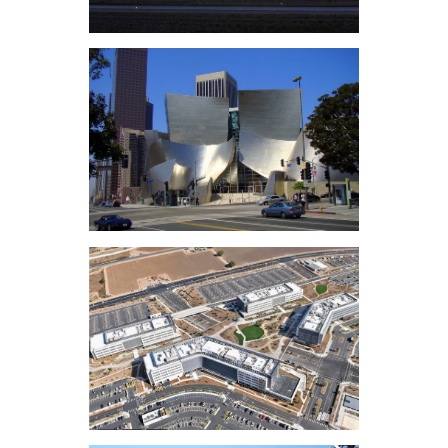
Calabasas
LAX MSC North &
Bradley West Annex
Disney Concert Hall