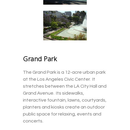
Grand Park
The Grand Park is a 12-acre urban park
at the Los Angeles Civic Center. It
stretches between the LA City Hall and
Grand Avenue. Its sidewalks,
interactive fountain, lawns, courtyards,
planters and kiosks create an outdoor
public space for relaxing, events and
concerts.