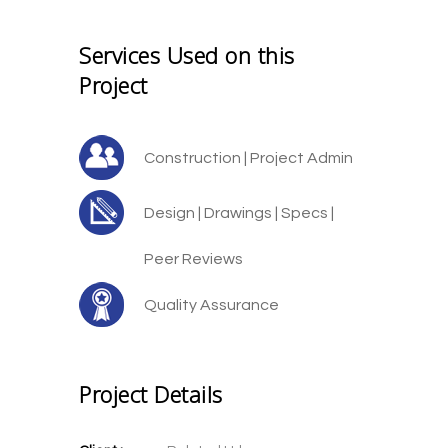
Services Used on this
Project
Construction | Project Admin
Design | Drawings | Specs |
Peer Reviews
Quality Assurance
Project Details