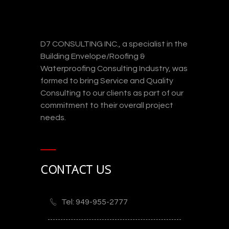
D7 CONSULTING INC., a specialist in the
Building Envelope/Roofing &
Waterproofing Consulting Industry, was
formed to bring Service and Quality
Consulting to our clients as part of our
commitment to their overall project
needs.
CONTACT US
Tel: 949-955-2777