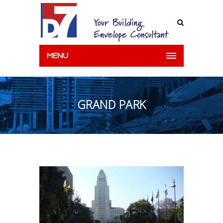
MENU
GRAND PARK