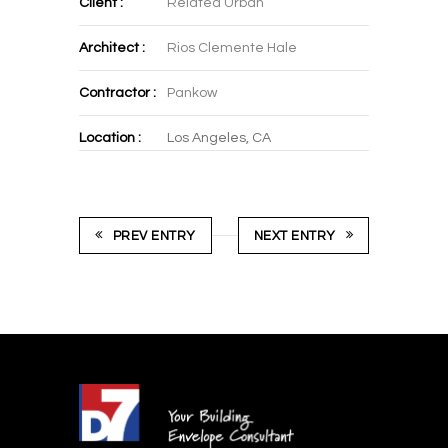
Client :
Related Urban
Architect :
Rios Clemente Hale
Contractor :
Pankow
Location :
Los Angeles, CA
PREV ENTRY
NEXT ENTRY