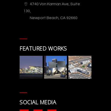
4740 Von Karman Ave, Suite
130,
Newport Beach, CA 92660
FEATURED WORKS
SOCIAL MEDIA