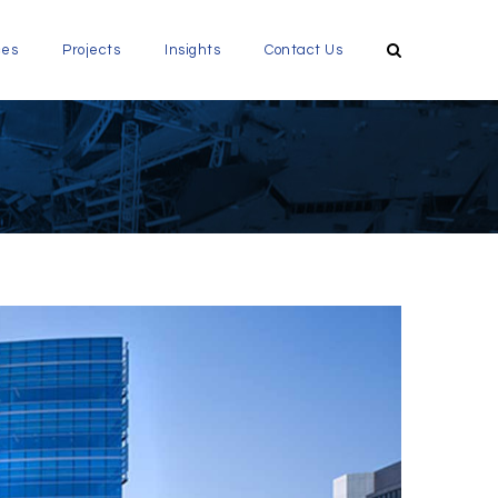
ces
Projects
Insights
Contact Us