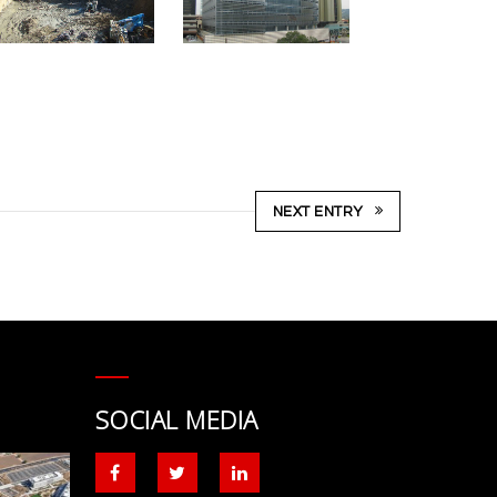
NEXT ENTRY
SOCIAL MEDIA