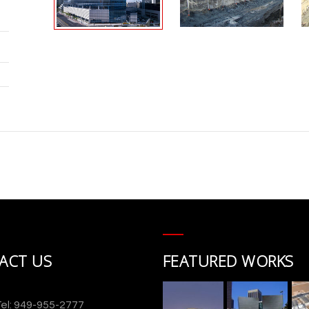
ACT US
FEATURED WORKS
el: 949-955-2777