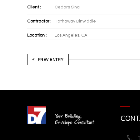
Client :
Cedars Sinai
Contractor :
Hathaway Dinwiddie
Location :
Los Angeles, CA
PREV ENTRY
CONT
T