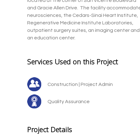
located at the corner of San Vicente
Boulevard
and Gracie Allen
Drive
.
The facility
acco
mmodat
neurosciences, the Cedars-Sinai
Heart Institute,
Regenerative M
edicine
Institute L
aboratories,
outpatient surgery suites, an imaging center and
an education center.
Services Used on this Project
Construction | Project Admin
Quality Assurance
Project Details