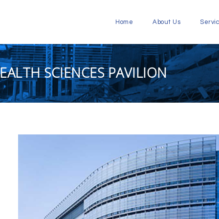
Home
About Us
Servi
EALTH SCIENCES PAVILION