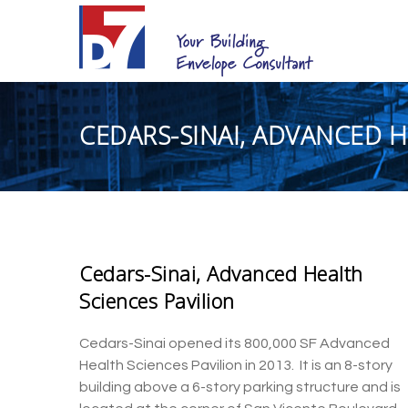
CEDARS-SINAI, ADVANCED H
Cedars-Sinai, Advanced Health
Sciences Pavilion
Cedars-Sinai
opened its 800,000 SF Advanced
Health Sciences
Pavilion
in 2013.
It is
an
8-story
building
abo
ve a 6-story parking structure and is